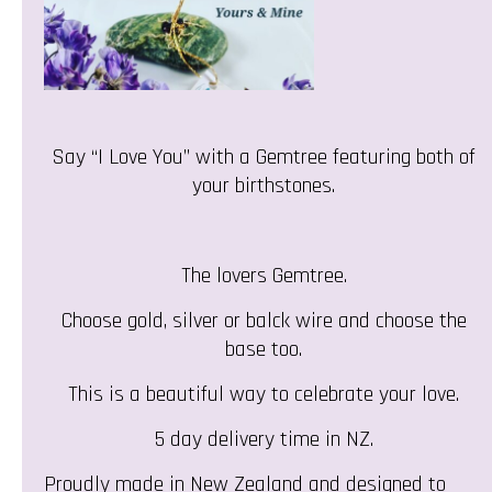
Say “I Love You” with a Gemtree featuring both of
your birthstones.
The lovers Gemtree.
Choose gold, silver or balck wire and choose the
base too.
This is a beautiful way to celebrate your love.
5 day delivery time in NZ.
Proudly made in New Zealand and designed to