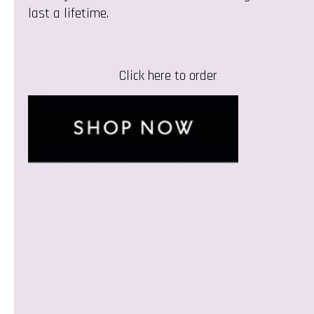
last a lifetime.
Click here to order