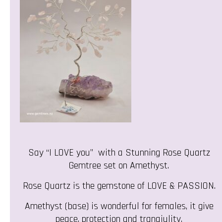
Say “I LOVE you” with a Stunning Rose Quartz
Gemtree set on Amethyst.
Rose Quartz is the gemstone of LOVE & PASSION.
Amethyst (base) is wonderful for females, it give
peace, protection and tranqiulity.