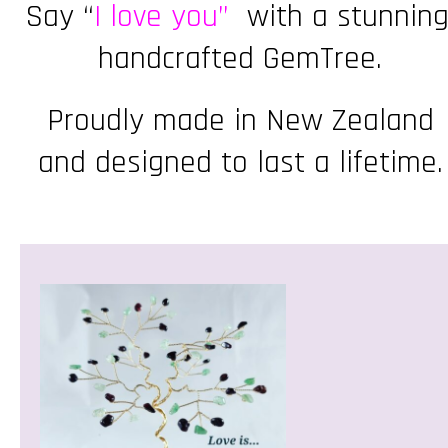
Say “
I love you”
with a stunning
handcrafted GemTree.
Proudly made in New Zealand
and designed to last a lifetime.