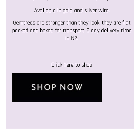
Available in gold and silver wire.
Gemtrees are stronger than they look, they are flat
packed and boxed for transport, 5 day delivery time
in NZ.
Click here to shop