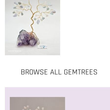
BROWSE ALL GEMTREES