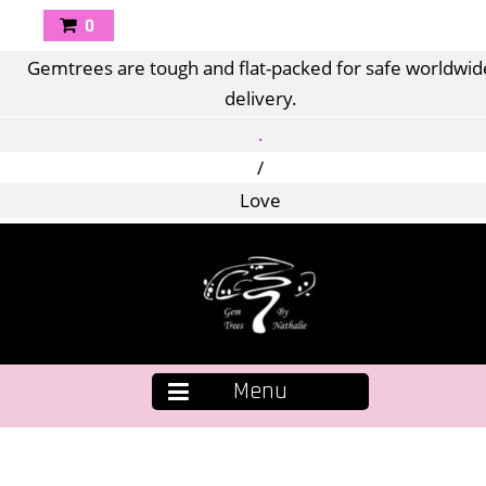
0
Gemtrees are tough and flat-packed for safe worldwid
delivery.
.
/
Love
Menu