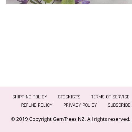
SHIPPING POLICY
STOCKIST’S
TERMS OF SERVICE
REFUND POLICY
PRIVACY POLICY
SUBSCRIBE
© 2019 Copyright GemTrees NZ. All rights reserved.