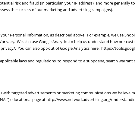
otential risk and fraud (in particular, your IP address), and more generally 
ssess the success of our marketing and advertising campaigns).
se your Personal Information, as described above. For example, we use Sho
l/privacy. We also use Google Analytics to help us understand how our cu
privacy/. You can also opt-out of Google Analytics here: https://tools.goo
applicable laws and regulations, to respond to a subpoena, search warrant o
ou with targeted advertisements or marketing communications we believe m
s (“NAI”) educational page at http://www.networkadvertising.org/understandi