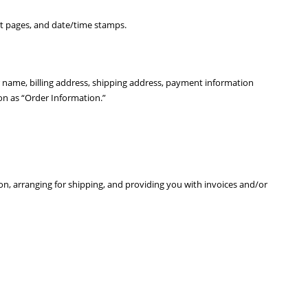
xit pages, and date/time stamps.
 name, billing address, shipping address, payment information
n as “Order Information.”
on, arranging for shipping, and providing you with invoices and/or