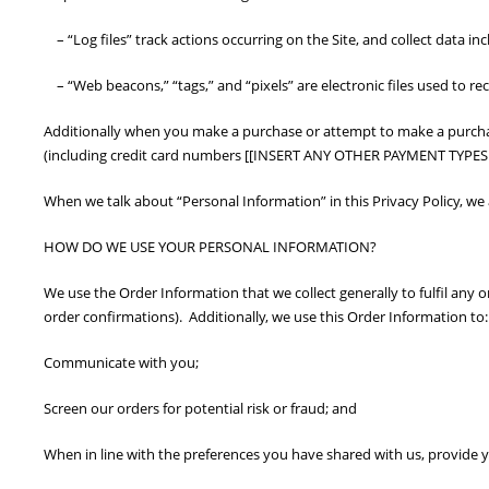
– “Log files” track actions occurring on the Site, and collect data in
– “Web beacons,” “tags,” and “pixels” are electronic files used to r
Additionally when you make a purchase or attempt to make a purchase
(including credit card numbers [[INSERT ANY OTHER PAYMENT TYPES A
When we talk about “Personal Information” in this Privacy Policy, w
HOW DO WE USE YOUR PERSONAL INFORMATION?
We use the Order Information that we collect generally to fulfil any
order confirmations). Additionally, we use this Order Information to:
Communicate with you;
Screen our orders for potential risk or fraud; and
When in line with the preferences you have shared with us, provide yo