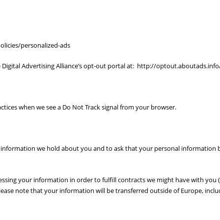
licies/personalized-ads
 Digital Advertising Alliance’s opt-out portal at: http://optout.aboutads.info
ractices when we see a Do Not Track signal from your browser.
 information we hold about you and to ask that your personal information be 
essing your information in order to fulfill contracts we might have with you 
please note that your information will be transferred outside of Europe, incl