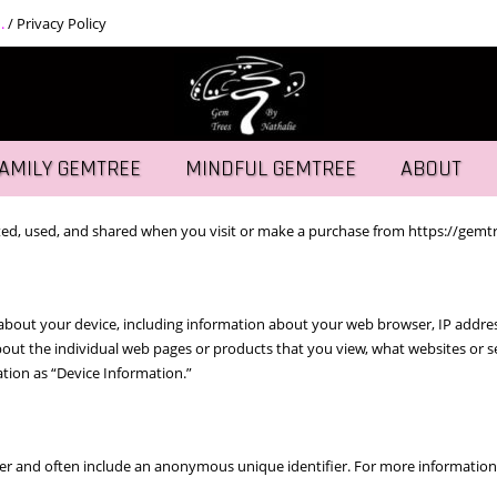
.
/
Privacy Policy
AMILY GEMTREE
MINDFUL GEMTREE
ABOUT
ted, used, and shared when you visit or make a purchase from https://gemtre
n about your device, including information about your web browser, IP addres
 about the individual web pages or products that you view, what websites or
mation as “Device Information.”
er and often include an anonymous unique identifier. For more information 