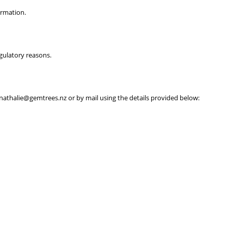
ormation.
egulatory reasons.
t nathalie@gemtrees.nz or by mail using the details provided below: