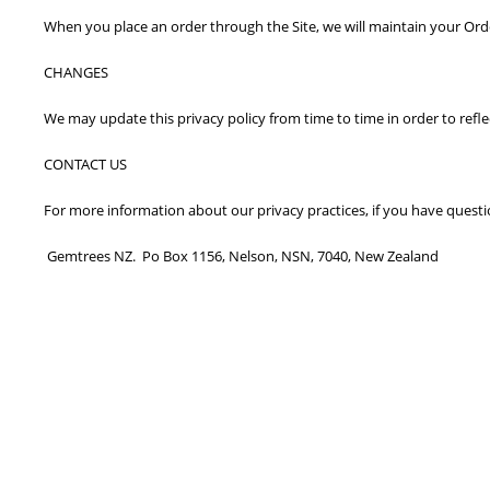
When you place an order through the Site, we will maintain your Orde
CHANGES
We may update this privacy policy from time to time in order to reflec
CONTACT US
For more information about our privacy practices, if you have questi
Gemtrees NZ. Po Box 1156, Nelson, NSN, 7040, New Zealand