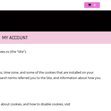
0
MY ACCOUNT
es.nz (the “Site”).
s, time zone, and some of the cookies that are installed on your
 search terms referred you to the Site, and information about how you
about cookies, and how to disable cookies, visit