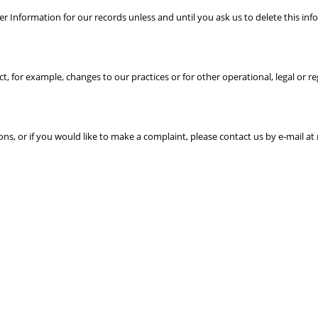
r Information for our records unless and until you ask us to delete this inf
t, for example, changes to our practices or for other operational, legal or r
ons, or if you would like to make a complaint, please contact us by e-mail a