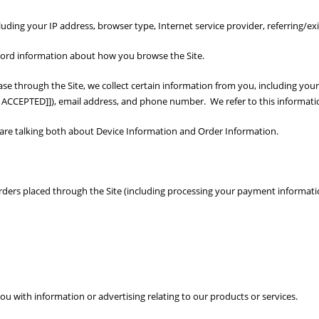
cluding your IP address, browser type, Internet service provider, referring/e
ecord information about how you browse the Site.
 through the Site, we collect certain information from you, including your
CCEPTED]]), email address, and phone number. We refer to this informatio
e are talking both about Device Information and Order Information.
 orders placed through the Site (including processing your payment informati
u with information or advertising relating to our products or services.