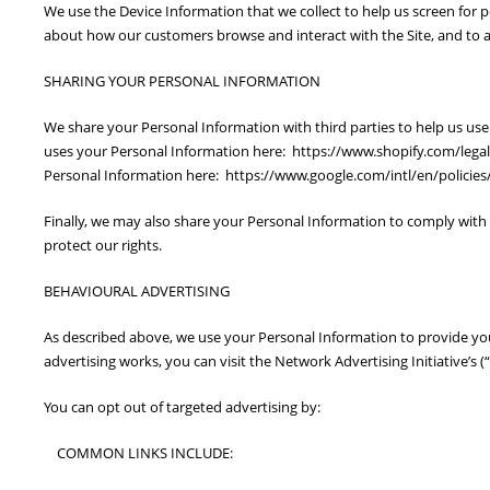
We use the Device Information that we collect to help us screen for p
about how our customers browse and interact with the Site, and to a
SHARING YOUR PERSONAL INFORMATION
We share your Personal Information with third parties to help us u
uses your Personal Information here: https://www.shopify.com/lega
Personal Information here: https://www.google.com/intl/en/policies/
Finally, we may also share your Personal Information to comply with 
protect our rights.
BEHAVIOURAL ADVERTISING
As described above, we use your Personal Information to provide y
advertising works, you can visit the Network Advertising Initiative’
You can opt out of targeted advertising by:
COMMON LINKS INCLUDE: