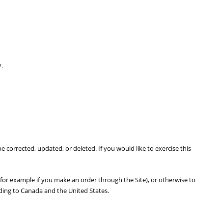
/.
corrected, updated, or deleted. If you would like to exercise this
(for example if you make an order through the Site), or otherwise to
uding to Canada and the United States.