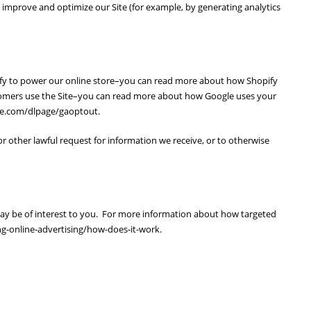
to improve and optimize our Site (for example, by generating analytics
pify to power our online store–you can read more about how Shopify
stomers use the Site–you can read more about how Google uses your
gle.com/dlpage/gaoptout.
r other lawful request for information we receive, or to otherwise
ay be of interest to you. For more information about how targeted
ng-online-advertising/how-does-it-work.