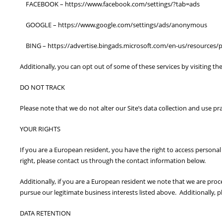
FACEBOOK – https://www.facebook.com/settings/?tab=ads
GOOGLE – https://www.google.com/settings/ads/anonymous
BING – https://advertise.bingads.microsoft.com/en-us/resources/po
Additionally, you can opt out of some of these services by visiting the
DO NOT TRACK
Please note that we do not alter our Site’s data collection and use p
YOUR RIGHTS
If you are a European resident, you have the right to access personal
right, please contact us through the contact information below.
Additionally, if you are a European resident we note that we are proc
pursue our legitimate business interests listed above. Additionally, 
DATA RETENTION