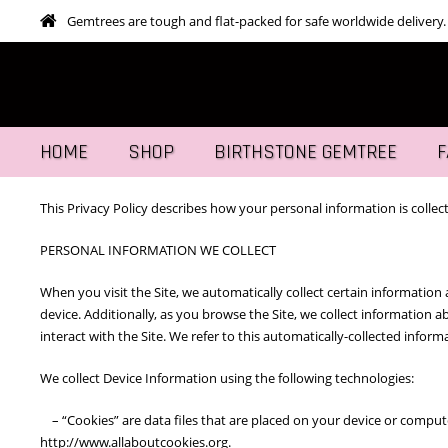
Gemtrees are tough and flat-packed for safe worldwide delivery.
HOME
SHOP
BIRTHSTONE GEMTREE
F
This Privacy Policy describes how your personal information is collec
PERSONAL INFORMATION WE COLLECT
When you visit the Site, we automatically collect certain informatio
device. Additionally, as you browse the Site, we collect information
interact with the Site. We refer to this automatically-collected infor
We collect Device Information using the following technologies:
– “Cookies” are data files that are placed on your device or comput
http://www.allaboutcookies.org.