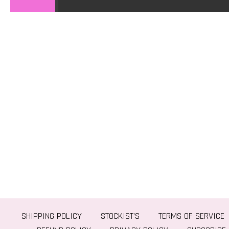
SHIPPING POLICY
STOCKIST’S
TERMS OF SERVICE