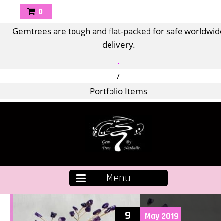
0
Gemtrees are tough and flat-packed for safe worldwid
delivery.
.
/
Portfolio Items
Menu
9
May
2019