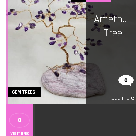
Amethys
Tree
0
GEM TREES
Read more ..
0
VISITORS