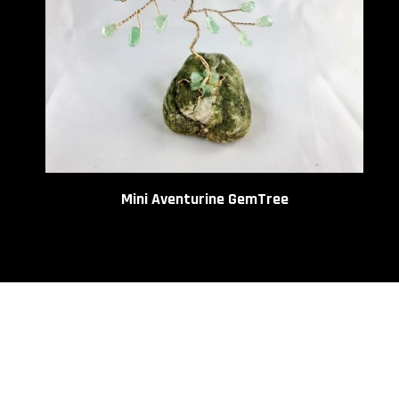
be
chos
on
the
prod
page
Mini Aventurine GemTree