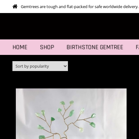
Gemtrees are tough and flat-packed for safe worldwide delivery.
HOME
SHOP
BIRTHSTONE GEMTREE
F
This
SELECT OPTIONS
prod
has
mult
varia
The
opti
may