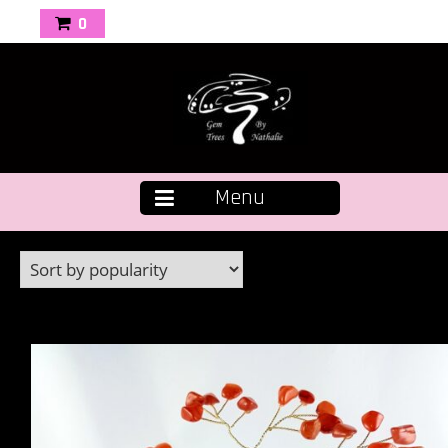
0
Menu