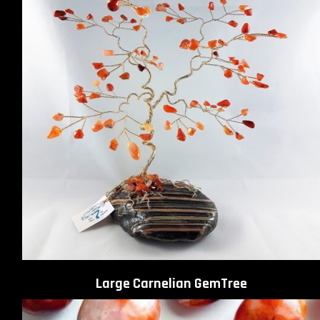
Large Carnelian GemTree