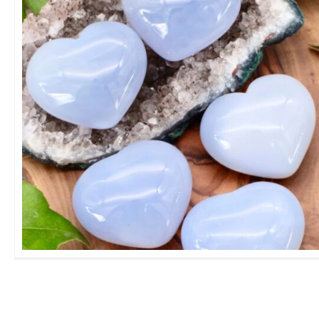
Blue Calcite Heart