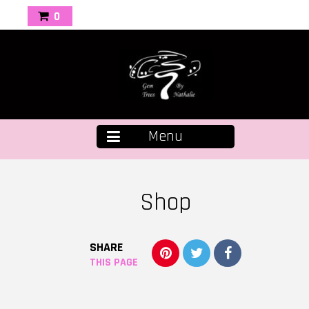
0
Menu
Shop
SHARE
THIS PAGE