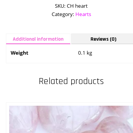
SKU:
CH heart
Category:
Hearts
Additional information
Reviews (0)
Weight
0.1 kg
Related products