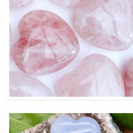
Rose Quartz Heart