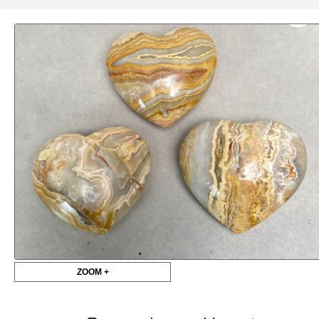
ZOOM +