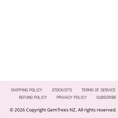
SHIPPING POLICY
STOCKIST’S
TERMS OF SERVICE
REFUND POLICY
PRIVACY POLICY
SUBSCRIBE
© 2026 Copyright GemTrees NZ. All rights reserved.