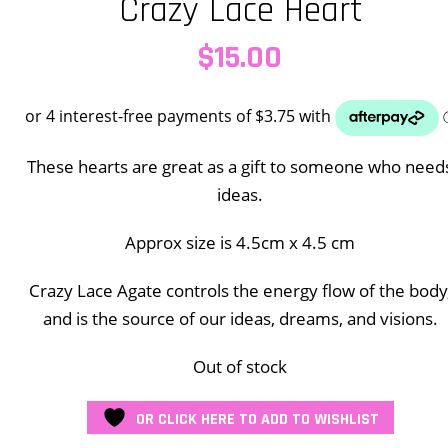
Crazy Lace Heart
$
15.00
These hearts are great as a gift to someone who need
ideas.
Approx size is 4.5cm x 4.5 cm
Crazy Lace Agate controls the energy flow of the body
and is the source of our ideas, dreams, and visions.
Out of stock
OR CLICK HERE TO ADD TO WISHLIST