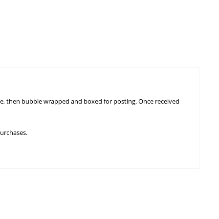
ngle, then bubble wrapped and boxed for posting. Once received
purchases.