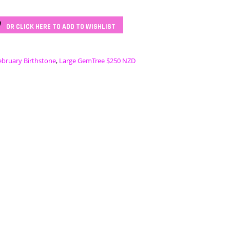
OR CLICK HERE TO ADD TO WISHLIST
ebruary Birthstone
,
Large GemTree $250 NZD