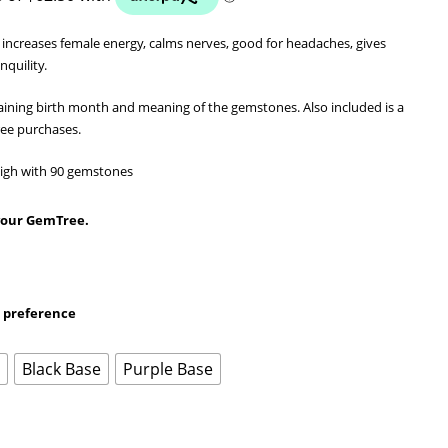
 increases female energy, calms nerves, good for headaches, gives
nquility.
aining birth month and meaning of the gemstones. Also included is a
ree purchases.
 high with 90 gemstones
 your GemTree.
r preference
e
Black Base
Purple Base