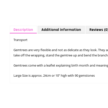
Description
Additional information
Reviews (0
Transport
Gemtrees are very flexible and not as delicate as they look. They
take off the wrapping, stand the gemtree up and bend the branche
Gemtrees come with a leaflet explaining birth month and meaning o
Large Size is approx. 24cm or 10” high with 90 gemstones