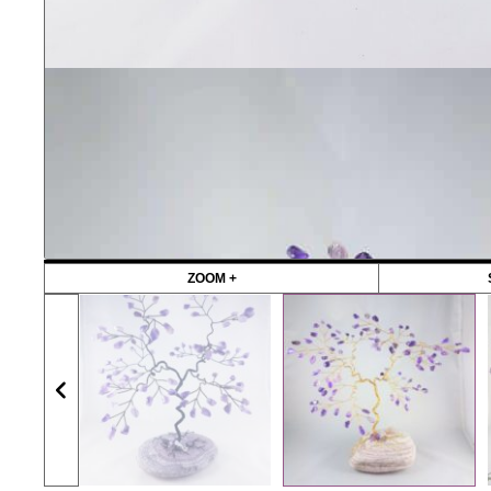
ZOOM +