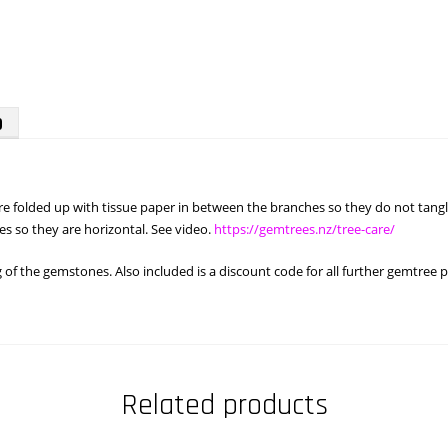
)
 are folded up with tissue paper in between the branches so they do not ta
s so they are horizontal. See video.
https://gemtrees.nz/tree-care/
f the gemstones. Also included is a discount code for all further gemtree 
Related products