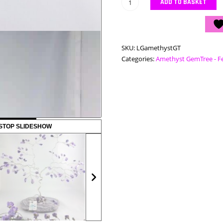
Large
ADD TO BASKET
Amethyst
GemTree
quantity
SKU:
LGamethystGT
Categories:
Amethyst GemTree - F
STOP SLIDESHOW