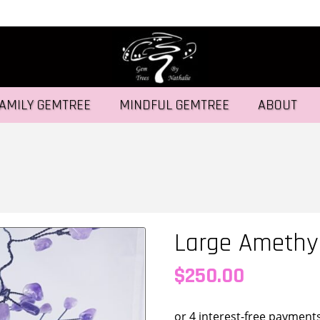
AMILY GEMTREE
MINDFUL GEMTREE
ABOUT
Large Amethy
$
250.00