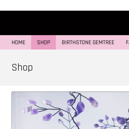
HOME
SHOP
BIRTHSTONE GEMTREE
F
Shop