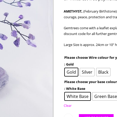
AMETHYST,
(February Birthstone)
courage, peace, protection and tra
Gemtrees come with a leaflet expl
discount code for all further gemt
Large Size is approx. 24cm or 10”
Please choose Wire colour for
: Gold
Gold
Silver
Black
Please choose your base colou
: White Base
White Base
Green Bas
Clear