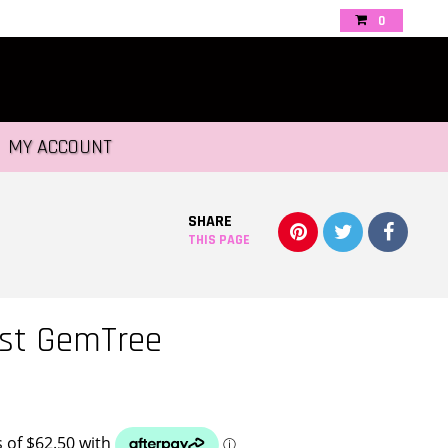
0
MY ACCOUNT
SHARE
THIS PAGE
st GemTree