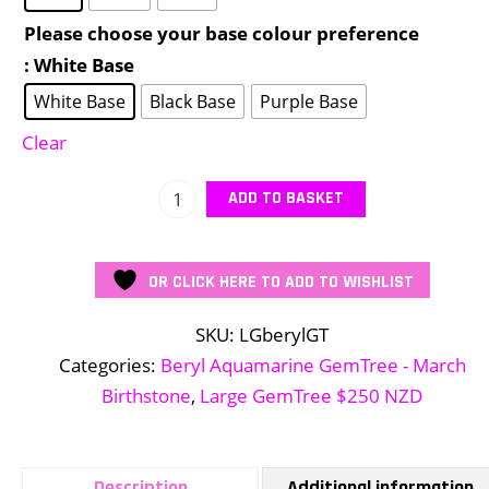
Please choose your base colour preference
: White Base
White Base
Black Base
Purple Base
Clear
Large
ADD TO BASKET
Beryl
GemTree
OR CLICK HERE TO ADD TO WISHLIST
quantity
SKU:
LGberylGT
Categories:
Beryl Aquamarine GemTree - March
Birthstone
,
Large GemTree $250 NZD
Description
Additional information