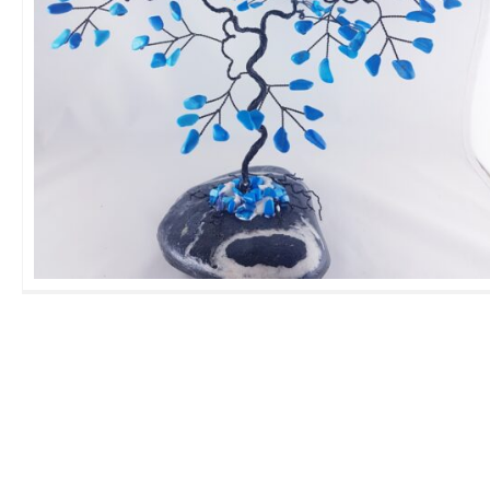
Large Torquesite GemTree