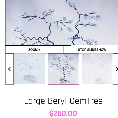
ZOOM +
STOP SLIDESHOW
Large Beryl GemTree
$
250.00