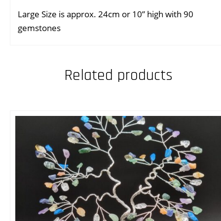
Large Size is approx. 24cm or 10” high with 90
gemstones
Related products