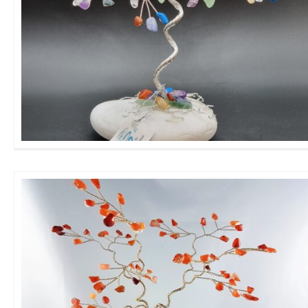
Large Family GemTree