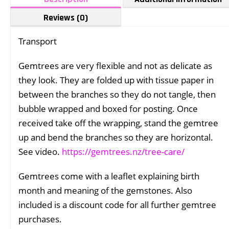
Reviews (0)
Transport
Gemtrees are very flexible and not as delicate as
they look. They are folded up with tissue paper in
between the branches so they do not tangle, then
bubble wrapped and boxed for posting. Once
received take off the wrapping, stand the gemtree
up and bend the branches so they are horizontal.
See video.
https://gemtrees.nz/tree-care/
Gemtrees come with a leaflet explaining birth
month and meaning of the gemstones. Also
included is a discount code for all further gemtree
purchases.