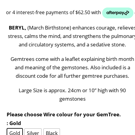
BERYL,
(March Birthstone) enhances courage, relieve
stress, calms the mind, and strengthens the pulmonar
and circulatory systems, and a sedative stone.
Gemtrees come with a leaflet explaining birth month
and meaning of the gemstones. Also included is a
discount code for all further gemtree purchases.
Large Size is approx. 24cm or 10” high with 90
gemstones
Please choose Wire colour for your GemTree.
: Gold
Gold
Silver
Black