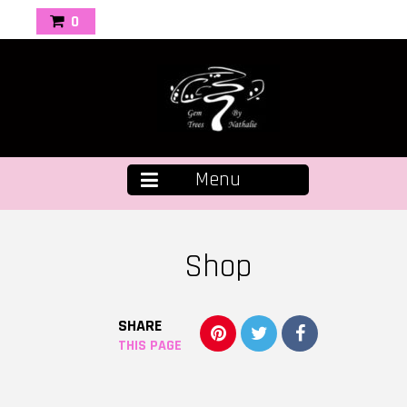
0
Menu
Shop
SHARE
THIS PAGE