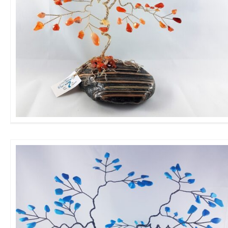
Large Carnelian GemTree