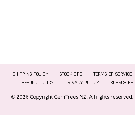
SHIPPING POLICY
STOCKIST’S
TERMS OF SERVICE
REFUND POLICY
PRIVACY POLICY
SUBSCRIBE
© 2026 Copyright GemTrees NZ. All rights reserved.