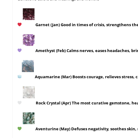
Garnet
(Jan)
Good in times of crisis, strengthens the
Amethyst
(Feb)
Calms nerves, eases headaches, bri
Aquamarine
(Mar)
Boosts courage, relieves stress, 
Rock Crystal
(Apr)
The most curative gemstone, heals
Aventurine
(May)
Defuses negativity, soothes skin,