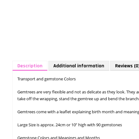
Description
Additional information
Reviews (0
Transport and gemstone Colors
Gemtrees are very flexible and not as delicate as they look. They
take off the wrapping, stand the gemtree up and bend the branche
Gemtrees come with a leaflet explaining birth month and meaning o
Large Size is approx. 24cm or 10” high with 90 gemstones
Gemstone Colors and Meanings and Months