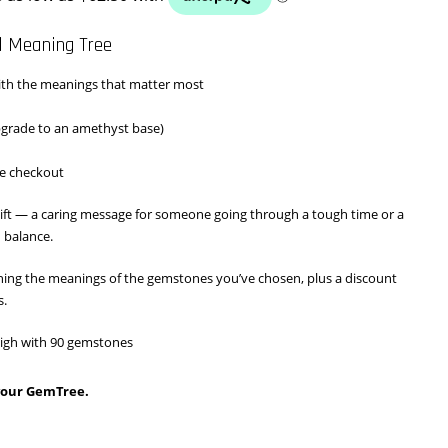
$250.00
l Meaning Tree
through
th the meanings that matter most
$290.00
pgrade to an amethyst base)
e checkout
ift — a caring message for someone going through a tough time or a
 balance.
aining the meanings of the gemstones you’ve chosen, plus a discount
s.
 high with 90 gemstones
 your GemTree.