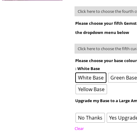
Please choose your fifth Gems
the dropdown menu below
Please choose your base colou
: White Base
White Base
Green Bas
Yellow Base
Upgrade my Base to a Large Am
No Thanks
Yes Upgrad
Clear