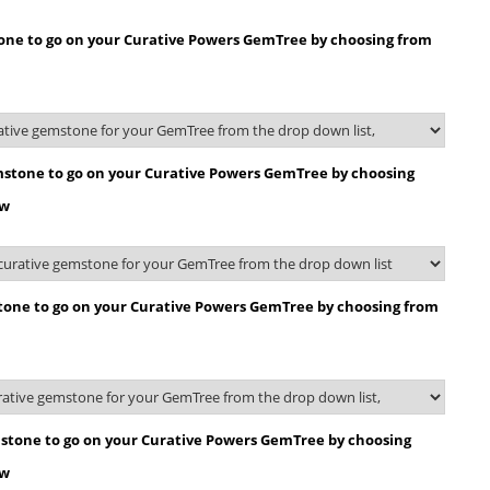
tone to go on your Curative Powers GemTree by choosing from
stone to go on your Curative Powers GemTree by choosing
ow
tone to go on your Curative Powers GemTree by choosing from
stone to go on your Curative Powers GemTree by choosing
ow