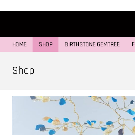
HOME
SHOP
BIRTHSTONE GEMTREE
F
Shop