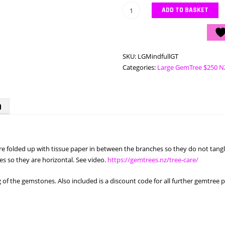
Large
ADD TO BASKET
Mindful
GemTree
quantity
SKU:
LGMindfullGT
Categories:
Large GemTree $250 N
)
 are folded up with tissue paper in between the branches so they do not ta
s so they are horizontal. See video.
https://gemtrees.nz/tree-care/
f the gemstones. Also included is a discount code for all further gemtree 