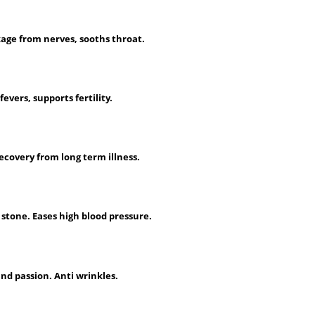
age from nerves, sooths throat.
fevers, supports fertility.
ecovery from long term illness.
stone. Eases high blood pressure.
and passion. Anti wrinkles.