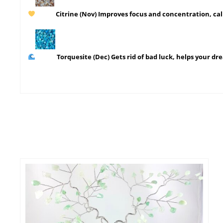
Citrine
(Nov)
Improves focus and concentration, ca
Torquesite
(Dec) Gets rid of bad luck, helps your d
This
SELECT OPTIONS
prod
has
mult
varia
The