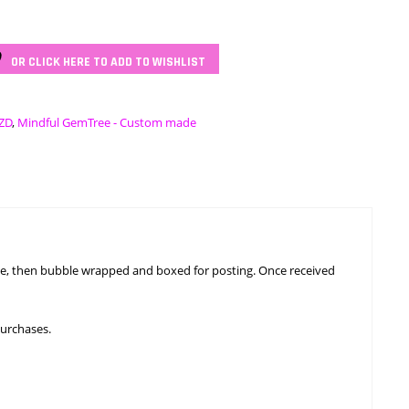
OR CLICK HERE TO ADD TO WISHLIST
ZD
,
Mindful GemTree - Custom made
ngle, then bubble wrapped and boxed for posting. Once received
purchases.