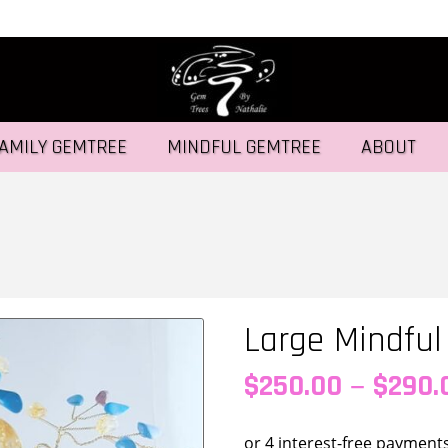
AMILY GEMTREE
MINDFUL GEMTREE
ABOUT
Large Mindfu
–
$
250.00
$
290.