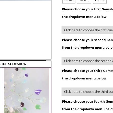
Please choose your first Gems
the dropdown menu below
Please choose your second Gem
from the dropdown menu bel
STOP SLIDESHOW
Please choose your third Gems
the dropdown menu below
Please choose your fourth Gem
from the dropdown menu bel