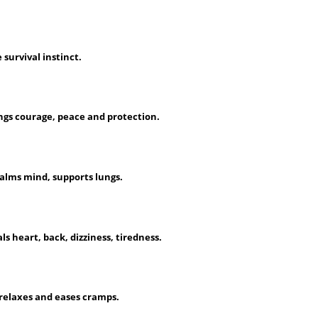
 survival instinct.
ngs courage, peace and protection.
calms mind, supports lungs.
 heart, back, dizziness, tiredness.
 relaxes and eases cramps.