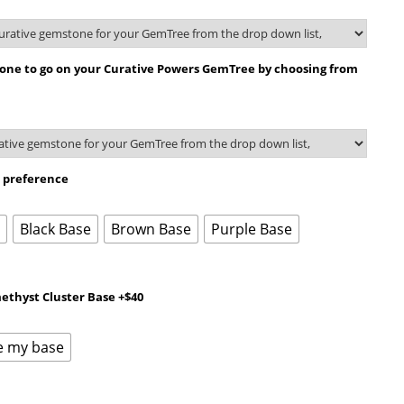
tone to go on your Curative Powers GemTree by choosing from
r preference
e
Black Base
Brown Base
Purple Base
ethyst Cluster Base +$40
e my base