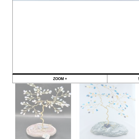
ZOOM +