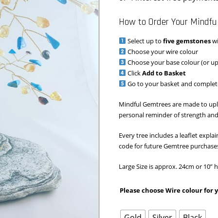
How to Order Your Mindfu
Select up to
five gemstones
wi
Choose your wire colour
Choose your base colour (or u
Click
Add to Basket
Go to your basket and complet
Mindful Gemtrees are made to upl
personal reminder of strength and
Every tree includes a leaflet expl
code for future Gemtree purchase
Large Size is approx. 24cm or 10”
Please choose Wire colour for
Gold
Silver
Black