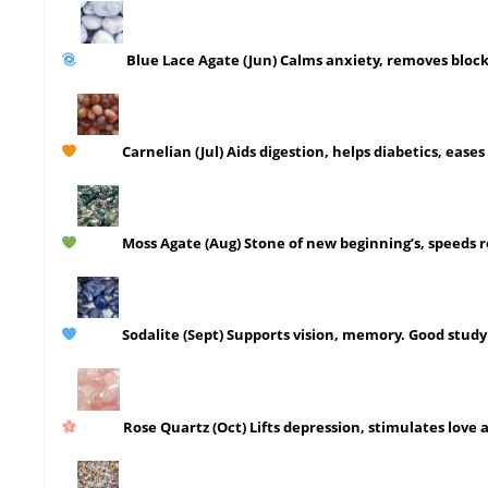
Blue Lace Agate
(Jun)
Calms anxiety, removes block
Carnelian
(Jul)
Aids digestion, helps diabetics, eases 
Moss Agate
(Aug)
Stone of new beginning’s, speeds r
Sodalite
(Sept)
Supports vision, memory. Good study 
Rose Quartz
(Oct)
Lifts depression, stimulates love 