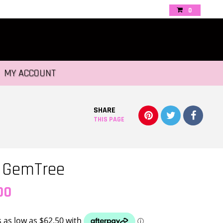
0
MY ACCOUNT
SHARE
THIS PAGE
l GemTree
Price
00
range: