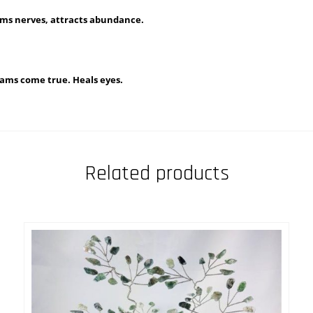
lms nerves, attracts abundance.
reams come true. Heals eyes.
Related products
This
SELECT OPTIONS
uct
produ
has
iple
multi
nts.
varian
The