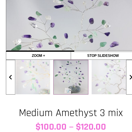
ZOOM +
STOP SLIDESHOW
Medium Amethyst 3 mix
Price
–
$
100.00
$
120.00