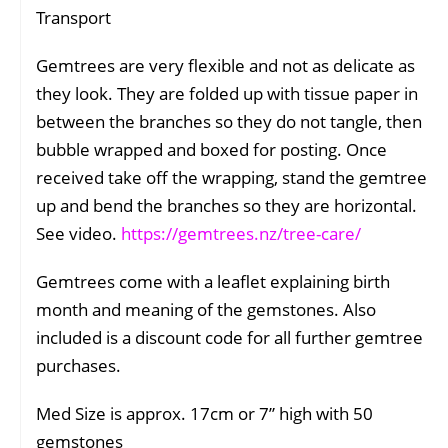
Transport
Gemtrees are very flexible and not as delicate as
they look. They are folded up with tissue paper in
between the branches so they do not tangle, then
bubble wrapped and boxed for posting. Once
received take off the wrapping, stand the gemtree
up and bend the branches so they are horizontal.
See video.
https://gemtrees.nz/tree-care/
Gemtrees come with a leaflet explaining birth
month and meaning of the gemstones. Also
included is a discount code for all further gemtree
purchases.
Med Size is approx. 17cm or 7” high with 50
gemstones