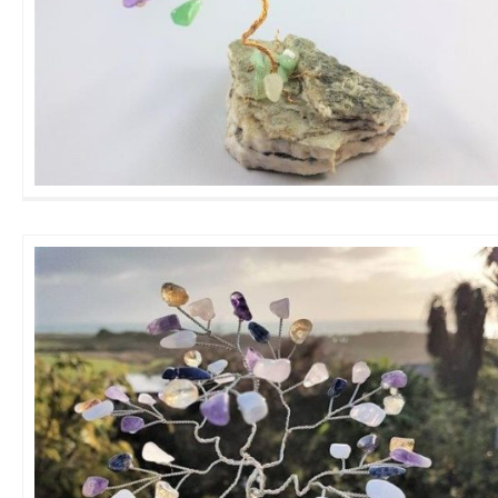
Mini Amethyst 3 mix