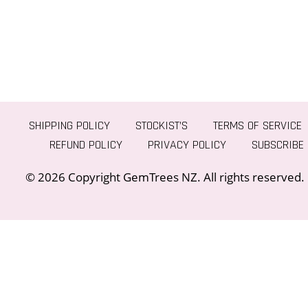
SHIPPING POLICY
STOCKIST’S
TERMS OF SERVICE
REFUND POLICY
PRIVACY POLICY
SUBSCRIBE
© 2026 Copyright GemTrees NZ. All rights reserved.