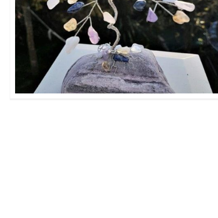
Medium Family GemTree