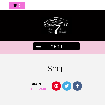
0
Menu
Shop
SHARE
THIS PAGE