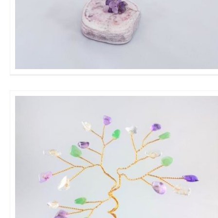
Medium Amethyst GemTree