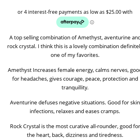
range
$100.
throu
A top selling combination of Amethyst, aventurine an
$120.
rock crystal. I think this is a lovely combination definite
one of my favorites.
Amethyst Increases female energy, calms nerves, goo
for headaches, gives courage, peace, protection and
tranquillity.
Aventurine defuses negative situations. Good for skin
infections, relaxes and eases cramps.
Rock Crystal is the most curative all-rounder, good fo
the heart, back, dizziness and tiredness.