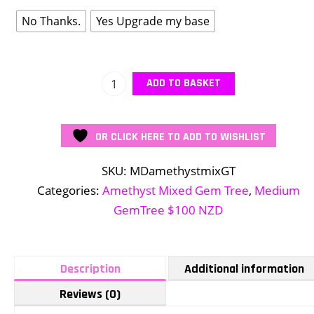
No Thanks.
Yes Upgrade my base
Medium
ADD TO BASKET
Amethyst
3
OR CLICK HERE TO ADD TO WISHLIST
mix
quantity
SKU:
MDamethystmixGT
Categories:
Amethyst Mixed Gem Tree
,
Medium
GemTree $100 NZD
Description
Additional information
Reviews (0)