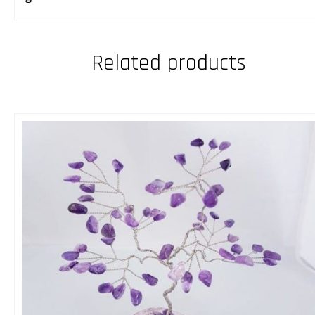
Related products