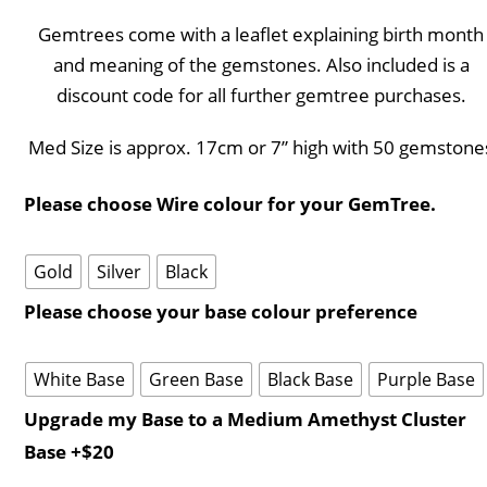
Gemtrees come with a leaflet explaining birth month
and meaning of the gemstones. Also included is a
discount code for all further gemtree purchases.
Med Size is approx. 17cm or 7” high with 50 gemstone
Please choose Wire colour for your GemTree.
Gold
Silver
Black
Please choose your base colour preference
White Base
Green Base
Black Base
Purple Base
Upgrade my Base to a Medium Amethyst Cluster
Base +$20