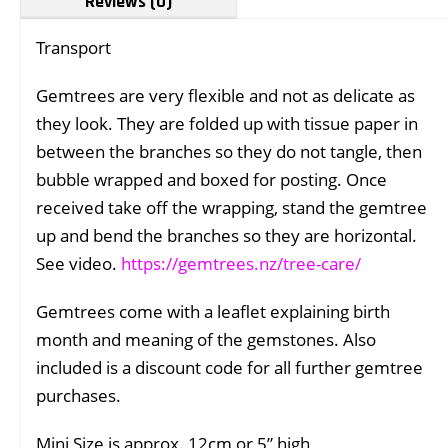
Reviews (0)
Transport
Gemtrees are very flexible and not as delicate as
they look. They are folded up with tissue paper in
between the branches so they do not tangle, then
bubble wrapped and boxed for posting. Once
received take off the wrapping, stand the gemtree
up and bend the branches so they are horizontal.
See video.
https://gemtrees.nz/tree-care/
Gemtrees come with a leaflet explaining birth
month and meaning of the gemstones. Also
included is a discount code for all further gemtree
purchases.
Mini Size is approx. 12cm or 5” high