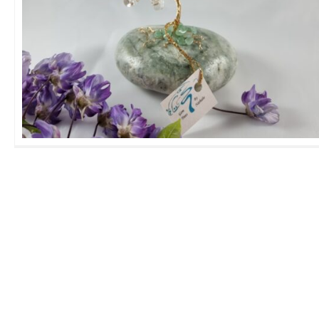
Medium Rock Crystal GemTree