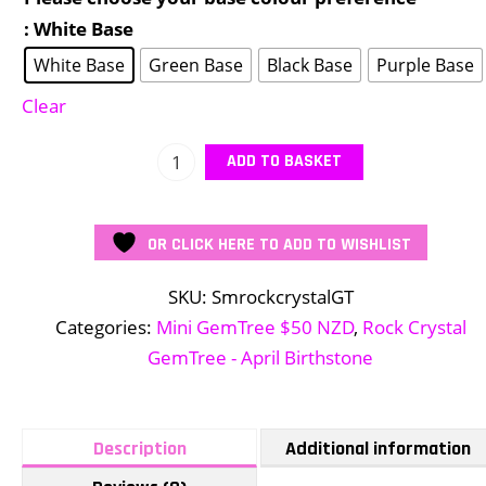
: White Base
White Base
Green Base
Black Base
Purple Base
Clear
Mini
ADD TO BASKET
Rock
Crystal
OR CLICK HERE TO ADD TO WISHLIST
GemTree
quantity
SKU:
SmrockcrystalGT
Categories:
Mini GemTree $50 NZD
,
Rock Crystal
GemTree - April Birthstone
Description
Additional information