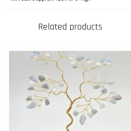
Related products