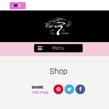
0
Menu
Shop
SHARE
THIS PAGE