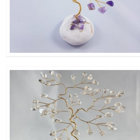
Mini Amethyst GemTree