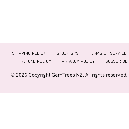
SHIPPING POLICY
STOCKIST’S
TERMS OF SERVICE
REFUND POLICY
PRIVACY POLICY
SUBSCRIBE
© 2026 Copyright GemTrees NZ. All rights reserved.