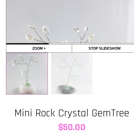
ZOOM +
STOP SLIDESHOW
Mini Rock Crystal GemTree
$
50.00