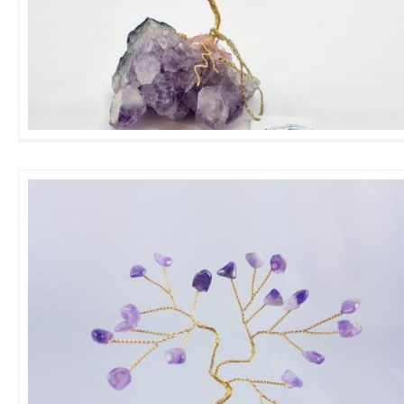
Wellness Gemtree