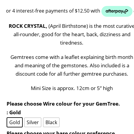
ROCK CRYSTAL,
(April Birthstone) is the most curativ
all-rounder, good for the heart, back, dizziness and
tiredness.
Gemtrees come with a leaflet explaining birth month
and meaning of the gemstones. Also included is a
discount code for all further gemtree purchases.
Mini Size is approx. 12cm or 5” high
Please choose Wire colour for your GemTree.
: Gold
Gold
Silver
Black
Please choose your base colour preference