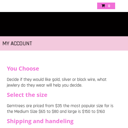
0
MY ACCOUNT
You Choose
Decide if they would like gold, silver or black wire, what
jewlery do they wear will help you decide.
Select the size
Gemtrees are priced from $35 the most popular size for is
the Medium Size $65 to $80 and large is $150 to $160
Shipping and handeling