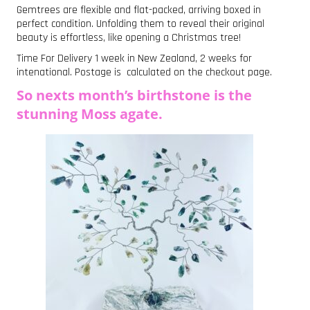
Gemtrees are flexible and flat-packed, arriving boxed in
perfect condition. Unfolding them to reveal their original
beauty is effortless, like opening a Christmas tree!
Time For Delivery 1 week in New Zealand, 2 weeks for
intenational. Postage is calculated on the checkout page.
So nexts month’s birthstone is the
stunning Moss agate.