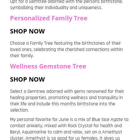
Opt for a Gemtree adorned with the persons birthstone,
symbolizing their individuality and uniqueness.
Personalized Family Tree
SHOP NOW
Choose a Family Tree featuring the birthstones of their
loved ones, celebrating the cherished connections within
their family.
Wellness Gemstone Tree
SHOP NOW
Select a Gemtree adorned with gems renowned for their
healing properties, promoting wellness and tranquility in
their life and include this months birthstone into the
selection.
My personal favorite for June is a mix of Blue lace Agate to
combat anixiety, mixed with Rock Crystal for health and
Beryl, Aquamarine to calm and relax, set on a Amethyst
cluster, Amethyst is so good for us females, it gives us