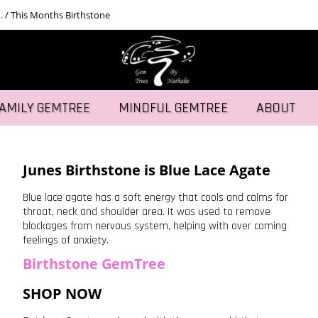
.
/
This Months Birthstone
AMILY GEMTREE
MINDFUL GEMTREE
ABOUT
Junes Birthstone is Blue Lace Agate
Blue lace agate has a soft energy that cools and calms for
throat, neck and shoulder area. It was used to remove
blockages from nervous system, helping with over coming
feelings of anxiety.
Birthstone GemTree
SHOP NOW