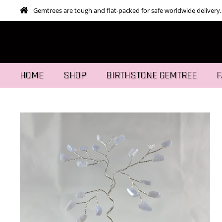
Gemtrees are tough and flat-packed for safe worldwide delivery.
HOME
SHOP
BIRTHSTONE GEMTREE
F