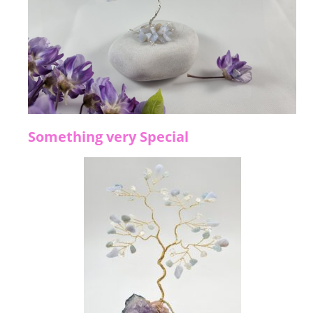
Something very Special